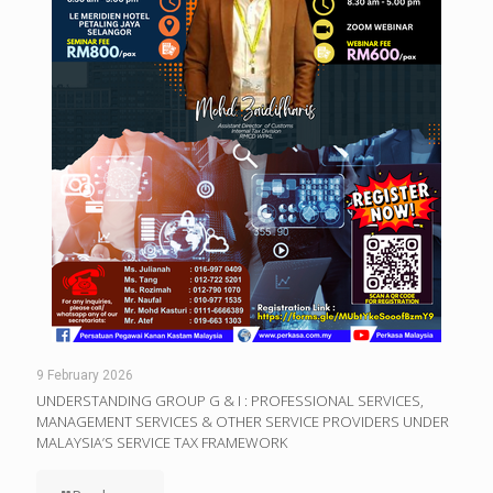
9 February 2026
UNDERSTANDING GROUP G & I : PROFESSIONAL SERVICES,
MANAGEMENT SERVICES & OTHER SERVICE PROVIDERS UNDER
MALAYSIA’S SERVICE TAX FRAMEWORK