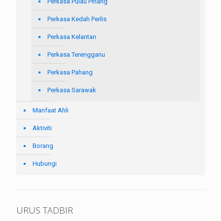
Perkasa Pulau Pinang
Perkasa Kedah Perlis
Perkasa Kelantan
Perkasa Terengganu
Perkasa Pahang
Perkasa Sarawak
Manfaat Ahli
Aktiviti
Borang
Hubungi
URUS TADBIR