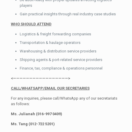
players
Gain practical insights through real industry case studies
WHO SHOULD ATTEND
Logistics & freight forwarding companies
Transportation & haulage operators
Warehousing & distribution service providers
Shipping agents & port-related service providers
Finance, tax, compliance & operations personnel
<—————————————————>
CALL/WHATSAPP/EMAIL OUR SECRETARIES
For any inquiries, please call/WhatsApp any of our secretariats
as follows:
Ms. Julianah (016-997 0409)
Ms. Tang (012-722 5201)