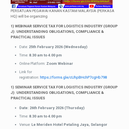
PERSATUAN PEGAWAI KANAN KASTAM MALAYSIA (PERKASA
HQ) will be organizing
1) WEBINAR
SERVICE TAX FOR LOGISTICS INDUSTRY (GROUP
J): UNDERSTANDING OBLIGATIONS, COMPLIANCE &
PRACTICAL ISSUES
Date:
25th February 2026 (Wednesday)
Time:
8.30 am to 4.00 pm
Online Platform:
Zoom Webinar
Link for
registration:
https://forms.gle/cUhpBHchP7cgHb798
1) SEMINAR
SERVICE TAX FOR LOGISTICS INDUSTRY (GROUP
J): UNDERSTANDING OBLIGATIONS, COMPLIANCE &
PRACTICAL ISSUES
Date: 26th February 2026 (Thursday)
Time:
8.30 am to 4.00 pm
Venue:
Le Meriden Hotel Petaling Jaya, Selangor