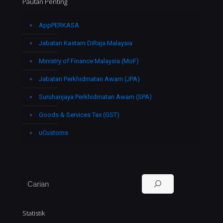
Pautan Penting
AppPERKASA
Jabatan Kastam DiRaja Malaysia
Ministry of Finance Malaysia (MoF)
Jabatan Perkhidmatan Awam (JPA)
Suruhanjaya Perkhidmatan Awam (SPA)
Goods & Services Tax (GST)
uCustoms
Search
Statistik