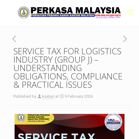
SERVICE TAX FOR LOGISTICS
INDUSTRY (GROUP J) –
UNDERSTANDING
OBLIGATIONS, COMPLIANCE
& PRACTICAL ISSUES
Published by
kasturi
at
9 February 2026