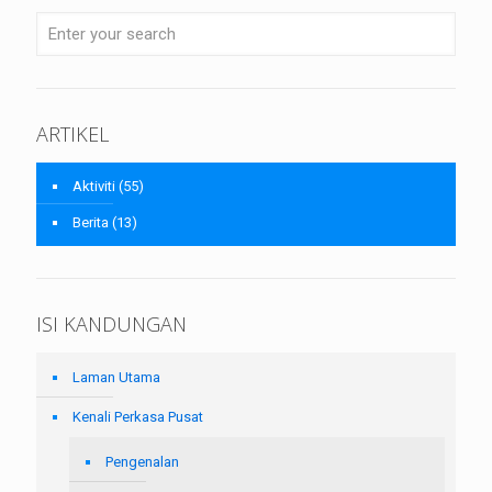
ARTIKEL
Aktiviti
(55)
Berita
(13)
ISI KANDUNGAN
Laman Utama
Kenali Perkasa Pusat
Pengenalan