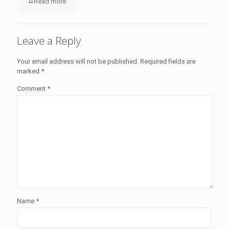
Read more
Leave a Reply
Your email address will not be published.
Required fields are
marked
*
Comment
*
Name
*