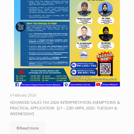
9 February 2026
ADVANCED SALES TAX 2026: INTERPRETATION, EXEMPTIONS &
PRACTICAL APPLICATION [21 – 22th ARPIL 2026 : TUESDAY &
WEDNESDAY]
Read more