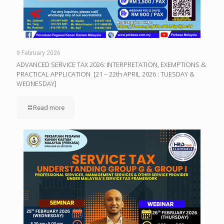
9 February 2026
ADVANCED SERVICE TAX 2026: INTERPRETATION, EXEMPTIONS &
PRACTICAL APPLICATION [21 – 22th APRIL 2026 : TUESDAY &
WEDNESDAY]
Read more