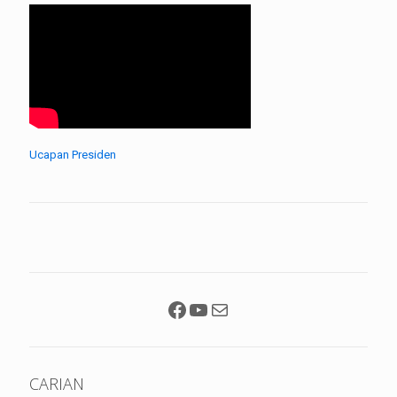
Ucapan Presiden
Facebook
YouTube
Mail
CARIAN