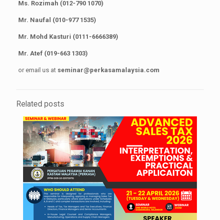
Ms. Rozimah (012-790 1070)
Mr. Naufal (010-977 1535)
Mr. Mohd Kasturi (0111-6666389)
Mr. Atef (019-663 1303)
or email us at
seminar@perkasamalaysia.com
Related posts