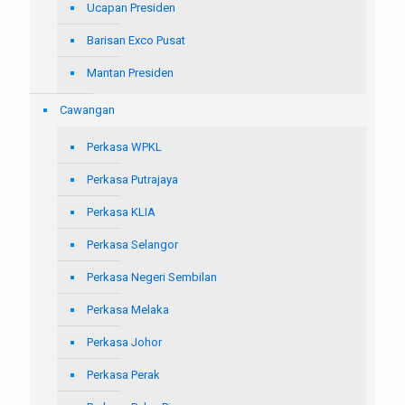
Ucapan Presiden
Barisan Exco Pusat
Mantan Presiden
Cawangan
Perkasa WPKL
Perkasa Putrajaya
Perkasa KLIA
Perkasa Selangor
Perkasa Negeri Sembilan
Perkasa Melaka
Perkasa Johor
Perkasa Perak