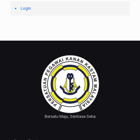
Login
Bersatu Maju, Sentiasa Setia