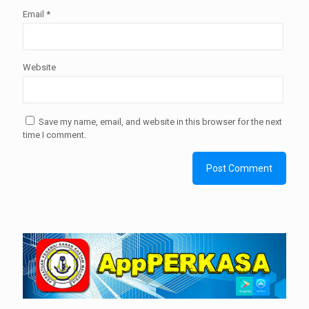
Email
*
Website
Save my name, email, and website in this browser for the next
time I comment.