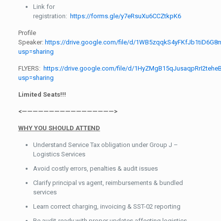
Link for
registration:
https://forms.gle/y7eRsuXu6CCZtkpK6
Profile
Speaker:
https://drive.google.com/file/d/1WB5zqqkS4yFKfJb1tiD6G8
usp=sharing
FLYERS:
https://drive.google.com/file/d/1HyZMgB15qJusaqpRrI2teh
usp=sharing
Limited Seats!!!
<—————————————————>
WHY YOU SHOULD ATTEND
Understand Service Tax obligation under Group J –
Logistics Services
Avoid costly errors, penalties & audit issues
Clarify principal vs agent, reimbursements & bundled
services
Learn correct charging, invoicing & SST-02 reporting
Be audit-ready with proper updates affecting logistics