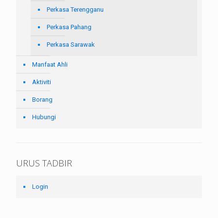
Perkasa Terengganu
Perkasa Pahang
Perkasa Sarawak
Manfaat Ahli
Aktiviti
Borang
Hubungi
URUS TADBIR
Login