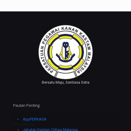
Bersatu Maju, Sentiasa Setia
Pautan Penting
AppPERKASA
Jabatan Kastam DiRaja Malaysia