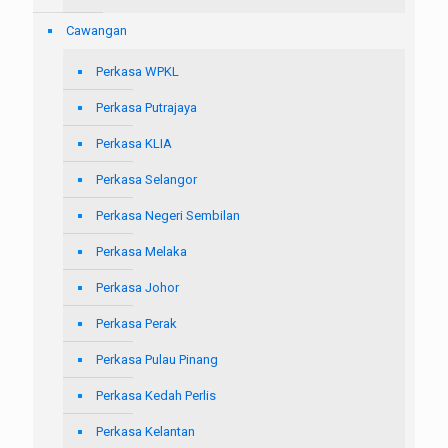
Cawangan
Perkasa WPKL
Perkasa Putrajaya
Perkasa KLIA
Perkasa Selangor
Perkasa Negeri Sembilan
Perkasa Melaka
Perkasa Johor
Perkasa Perak
Perkasa Pulau Pinang
Perkasa Kedah Perlis
Perkasa Kelantan