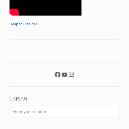
Ucapan Presiden
Facebook
YouTube
Mail
CARIAN