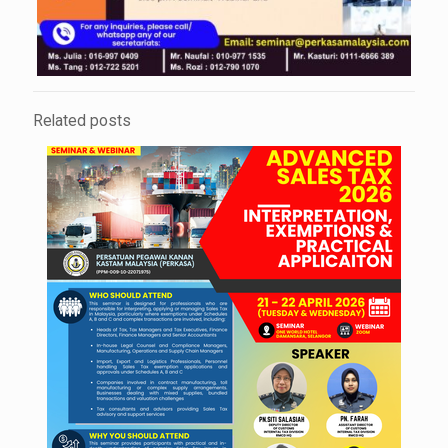
Related posts