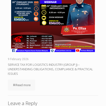
9 February 2026
SERVICE TAX FOR LOGISTICS INDUSTRY (GROUP J) –
UNDERSTANDING OBLIGATIONS, COMPLIANCE & PRACTICAL
ISSUES
Read more
Leave a Reply