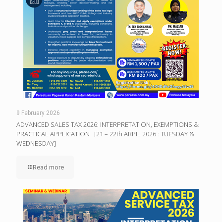
9 February 2026
ADVANCED SALES TAX 2026: INTERPRETATION, EXEMPTIONS &
PRACTICAL APPLICATION [21 – 22th ARPIL 2026 : TUESDAY &
WEDNESDAY]
Read more