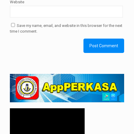
Website
Save my name, email, and website in this browser for the next
time I comment.