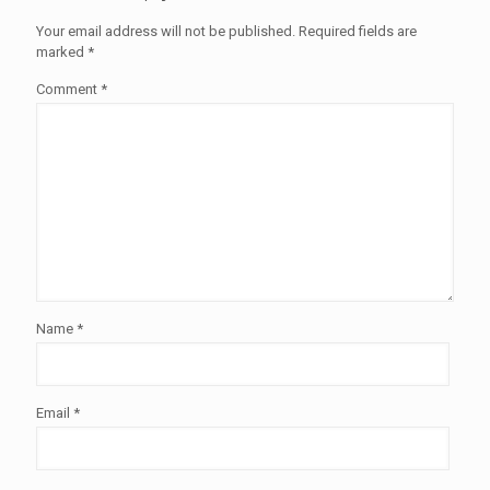
Your email address will not be published.
Required fields are
marked
*
Comment
*
Name
*
Email
*