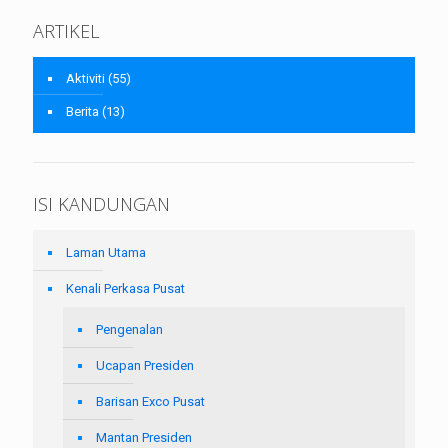
ARTIKEL
Aktiviti
(55)
Berita
(13)
ISI KANDUNGAN
Laman Utama
Kenali Perkasa Pusat
Pengenalan
Ucapan Presiden
Barisan Exco Pusat
Mantan Presiden