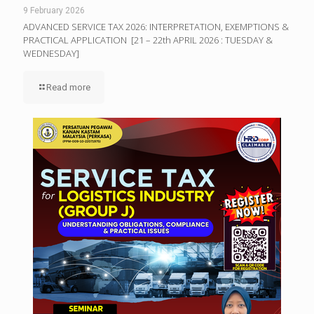
9 February 2026
ADVANCED SERVICE TAX 2026: INTERPRETATION, EXEMPTIONS &
PRACTICAL APPLICATION [21 – 22th APRIL 2026 : TUESDAY &
WEDNESDAY]
Read more