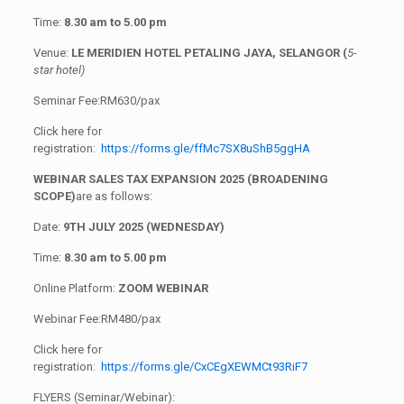
Time:
8.3
0 am to 5.00 pm
Venue:
LE MERIDIEN HOTEL PETALING JAYA, SELANGOR (
5-
star hotel)
Seminar Fee:RM630/pax
Click here for
registration:
https://forms.gle/ffMc7SX8uShB5ggHA
WEBINAR SALES TAX EXPANSION 2025 (BROADENING
SCOPE)
are as follows:
Date:
9TH JULY 2025 (WEDNESDAY)
Time:
8.3
0 am to 5.00 pm
Online Platform:
ZOOM WEBINAR
Webinar Fee:RM480/pax
Click here for
registration:
https://forms.gle/CxCEgXEWMCt93RiF7
FLYERS (Seminar/Webinar):