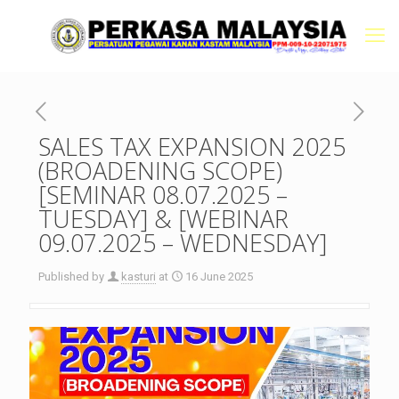
SALES TAX EXPANSION 2025
(BROADENING SCOPE)
[SEMINAR 08.07.2025 –
TUESDAY] & [WEBINAR
09.07.2025 – WEDNESDAY]
Published by
kasturi
at
16 June 2025