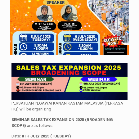
PERSATUAN PEGAWAI KANAN KASTAM MALAYSIA (PERKASA
HQ) will be organizing
SEMINAR SALES TAX EXPANSION 2025 (BROADENING
SCOPE)
are as follows:
Date:
8TH JULY 2025 (TUESDAY)