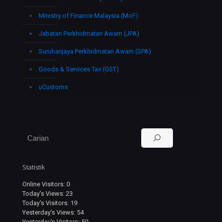
Ministry of Finance Malaysia (MoF)
Jabatan Perkhidmatan Awam (JPA)
Suruhanjaya Perkhidmatan Awam (SPA)
Goods & Services Tax (GST)
uCustoms
Search
Statistik
Online Visitors:
0
Today's Views:
23
Today's Visitors:
19
Yesterday's Views:
54
Yesterday's Visitors:
50