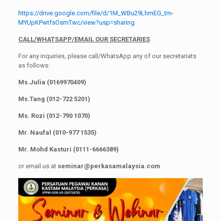
https://drive.google.com/file/d/1M_WBu29LhmEG_tm-
MYUpKPwtfsOsmTwc/view?usp=sharing
CALL/WHATSAPP/EMAIL OUR SECRETARIES
For any inquiries, please call/WhatsApp any of our secretariats
as follows:
Ms.Julia (0169970409)
Ms.Tang (012-722 5201)
Ms. Rozi (012-790 1070)
Mr. Naufal (010-977 1535)
Mr. Mohd Kasturi (0111-6666389)
or email us at
seminar@perkasamalaysia.com